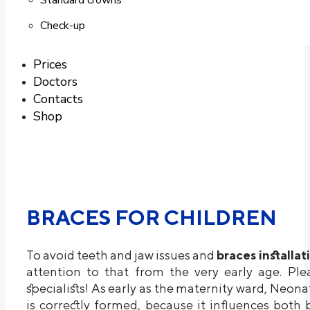
Standard crowns
Check-up
Prices
Doctors
Contacts
Shop
BRACES FOR CHILDREN
To avoid teeth and jaw issues and
braces installat
attention to that from the very early age. Ple
specialists! As early as the maternity ward, Neona
is correctly formed, because it influences both