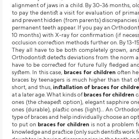
alignment of jaws in a child. By 30-36 months, old 
to pay the dentist a visit for evaluation of primar
and prevent hidden (from parents) discrepancies in
permanent teeth appear. If you pay an Orthodonti
10 months) with X-ray for confirmation (if nece
occlusion correction methods further on. By 13-15
They all have to be both completely grown, and i
Orthodontist detects deviations from the norm at 
have to be corrected for future fully fledged an
system. In this case,
braces for children
often hel
braces by teenagers is much higher than that of 
short, and thus,
installation of braces for child
at a later age. What kinds of
braces for children
c
ones (the cheapest option), elegant sapphire on
ones (durable), plastic ones (light)… An Orthodon
type of braces and help individually choose an o
to put on
braces for children
is not a problem fo
knowledge and practice (only such dentists work for 