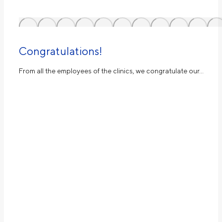
Congratulations!
From all the employees of the clinics, we congratulate our…