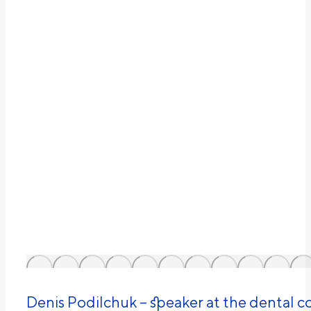
Denіs Podilchuk – speaker at the dental 