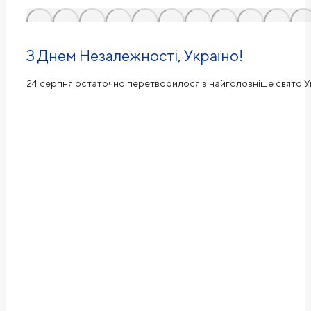
З Днем Незалежності, Україно!
24 серпня остаточно перетворилося в найголовніше свято Ук