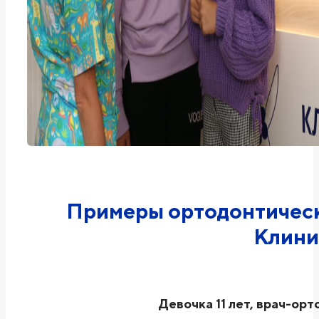
Примеры ортодонтическ
Клини
Девочка 11 лет, врач-орт