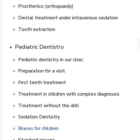
Prosthetics (orthopaedy)
Dental treatment under intravenous sedation
Tooth extraction
Pediatric Dentistry
Pediatric dentistry in our clinic
Preparation for a visit
First teeth treatment
Treatment in children with complex diagnoses
Treatment without the drill
Sedation Dentistry
Braces for children