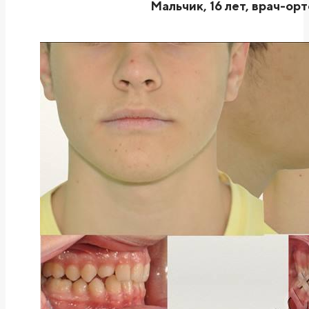
Мальчик, 16 лет, врач-ор