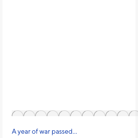
A year of war passed…