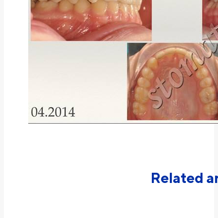
Related ar