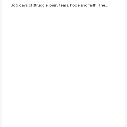
365 days of struggle, pain, tears, hope and faith. The…