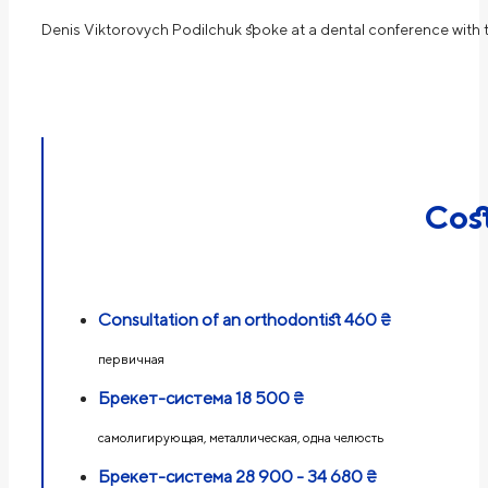
Denis Viktorovych Podilchuk spoke at a dental conference with 
Cos
Consultation of an orthodontist
460 ₴
первичная
Брекет-система
18 500 ₴
самолигирующая, металлическая, одна челюсть
Брекет-система
28 900 - 34 680 ₴