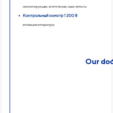
самолигирующая, эстетическая, одна челюсть
Контрольный осмотр
1 200 ₴
активация аппаратуры
Our doc