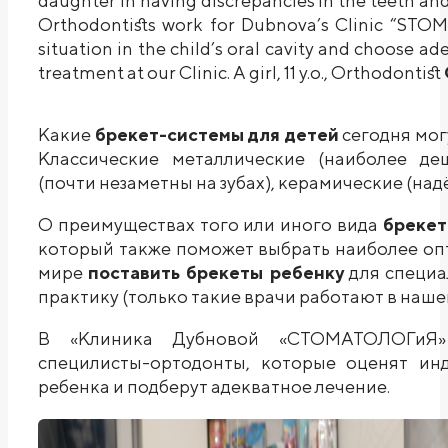
daughter in having discrepancies in the teeth and
Orthodontists work for Dubnova’s Clinic “STO
situation in the child’s oral cavity and choose 
treatment at our Clinic. A girl, 11 y.o., Orthodontist
Какие
брекет-системы для детей
сегодня мог
Классические металлические (наиболее де
(почти незаметны на зубах), керамические (над
О преимуществах того или иного вида
брекет
который также поможет выбрать наиболее оп
мире
поставить брекеты ребенку
для специа
практику (только такие врачи работают в наше
В «Клиника Дубновой «СТОМАТОЛОГиЯ» 
специлисты-ортодонты, которые оценят ин
ребенка и подберут адекватное лечение.