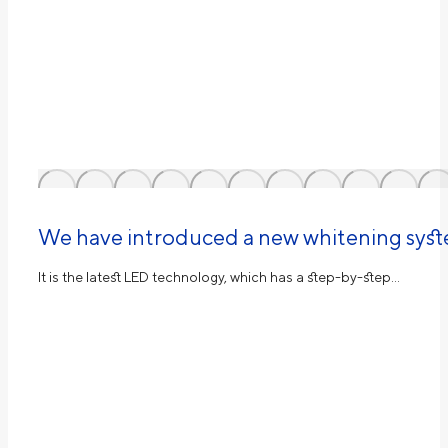
We have introduced a new whitening sys
It is the latest LED technology, which has a step-by-step…