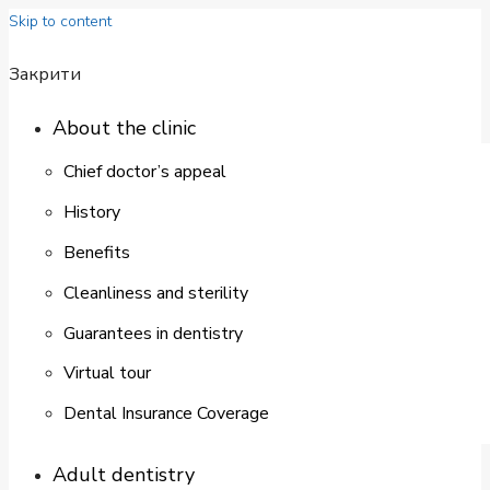
Skip to content
Закрити
About the clinic
Chief doctor’s appeal
History
Benefits
Cleanliness and sterility
Guarantees in dentistry
Virtual tour
Dental Insurance Coverage
Adult dentistry