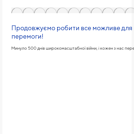
Продовжуємо робити все можливе для н
перемоги!
Минуло 500 днів широкомасштабної війни, і кожен з нас пе