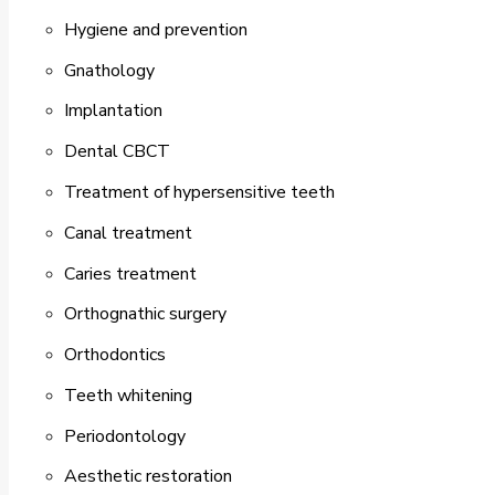
Hygiene and prevention
Gnathology
Implantation
Dental CBCT
Treatment of hypersensitive teeth
Canal treatment
Caries treatment
Orthognathic surgery
Orthodontics
Teeth whitening
Periodontology
Aesthetic restoration