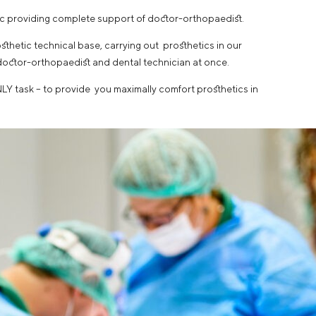
nic providing complete support of doctor-orthopaedist.
thetic technical base, carrying out prosthetics in our
doctor-orthopaedist and dental technician at once.
LY task – to provide you maximally comfort prosthetics in