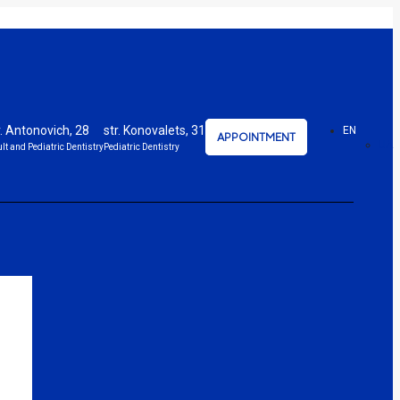
r. Antonovich, 28
str. Konovalets, 31
EN
APPOINTMENT
UA
lt and Pediatric Dentistry
Pediatric Dentistry