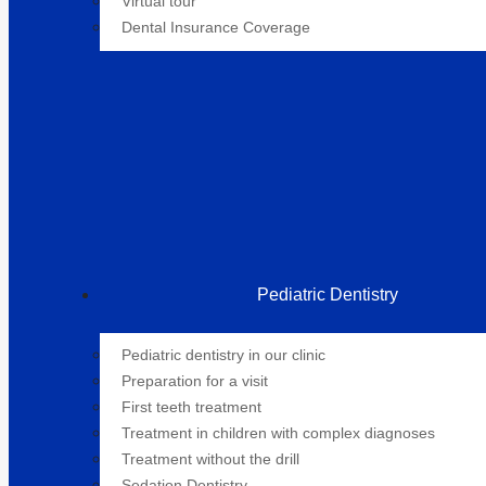
Virtual tour
Dental Insurance Coverage
Pediatric Dentistry
Pediatric dentistry in our clinic
Preparation for a visit
First teeth treatment
Treatment in children with complex diagnoses
Treatment without the drill
Sedation Dentistry