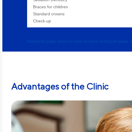
Braces for children
Standard crowns
Check-up
Facebook page opens in new window
Instagram page 
Advantages of the Clinic