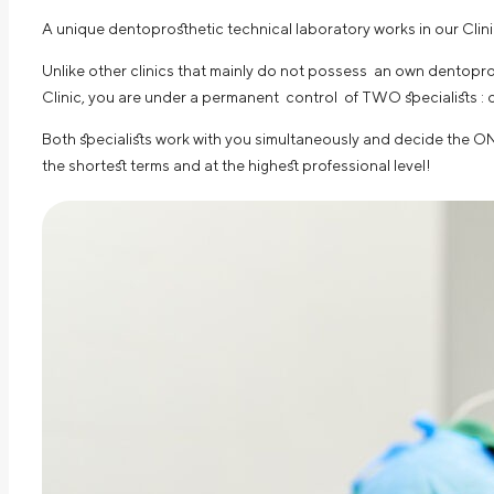
A unique dentoprosthetic technical laboratory works in our Cli
Unlike other clinics that mainly do not possess an own dentopros
Clinic, you are under a permanent control of TWO specialists : 
Both specialists work with you simultaneously and decide the ON
the shortest terms and at the highest professional level!