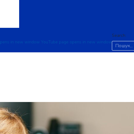
Search:
opens in new window
YouTube page opens in new window