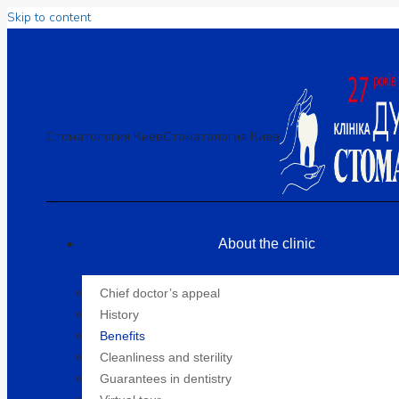
Skip to content
Стоматология Киев
Стоматология Киев
About the clinic
Chief doctor’s appeal
History
Benefits
Cleanliness and sterility
Guarantees in dentistry