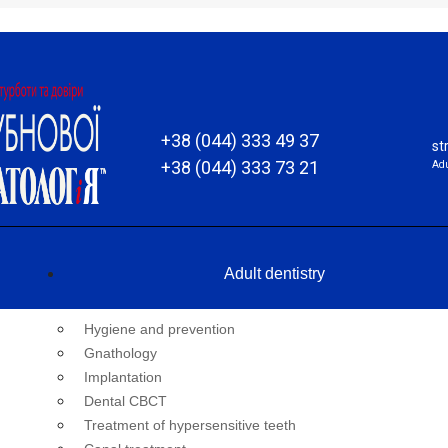
+38 (044) 333 49 37
st
+38 (044) 333 73 21
Adu
Adult dentistry
Hygiene and prevention
Gnathology
Implantation
Dental CBCT
Treatment of hypersensitive teeth