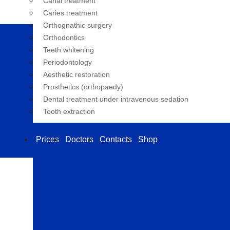
Canal treatment
Caries treatment
Orthognathic surgery
Orthodontics
Teeth whitening
Periodontology
Aesthetic restoration
Prosthetics (orthopaedy)
Dental treatment under intravenous sedation
Tooth extraction
Prices
Doctors
Contacts
Shop