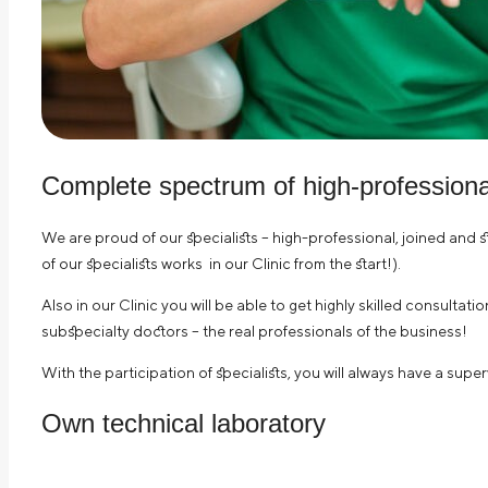
Complete spectrum of high-professional
We are proud of our specialists – high-professional, joined and 
of our specialists works in our Clinic from the start!).
Also in our Clinic you will be able to get highly skilled consultat
subspecialty doctors – the real professionals of the business!
With the participation of specialists, you will always have a supe
Own technical laboratory