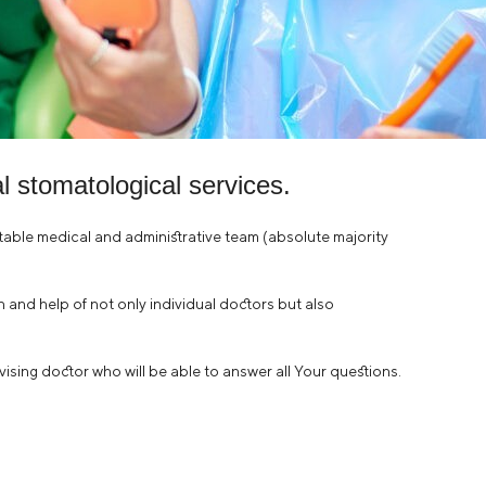
 stomatological services.
stable medical and administrative team (absolute majority
ion and help of not only individual doctors but also
rvising doctor who will be able to answer all Your questions.