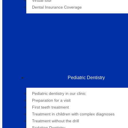
Virtual tour
Dental Insurance Coverage
Pediatric Dentistry
Pediatric dentistry in our clinic
Preparation for a visit
First teeth treatment
Treatment in children with complex diagnoses
Treatment without the drill
Sedation Dentistry