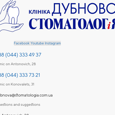
Facebook
Youtube
Instagram
38 (044) 333 49 37
inic on Antonovich, 28
38 (044) 333 73 21
inic on Konovalets, 31
bnova@stomatologia.com.ua
estions and suggestions