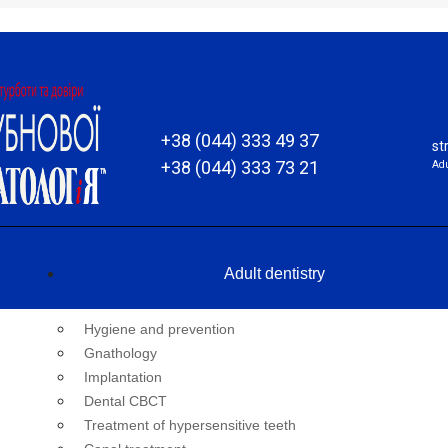
+38 (044) 333 49 37
st
+38 (044) 333 73 21
Adu
Adult dentistry
Hygiene and prevention
Gnathology
Implantation
Dental CBCT
Treatment of hypersensitive teeth