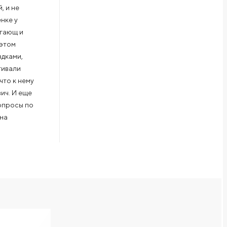
, и не
нке у
агающ и
 этом
здками,
гивали
что к нему
вич. И еще
вопросы по
 на