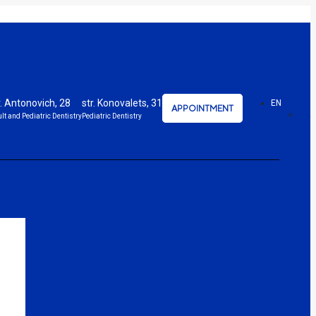
r. Antonovich, 28
str. Konovalets, 31
EN
APPOINTMENT
UA
lt and Pediatric Dentistry
Pediatric Dentistry