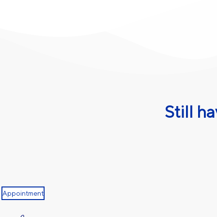
Still h
Appointment